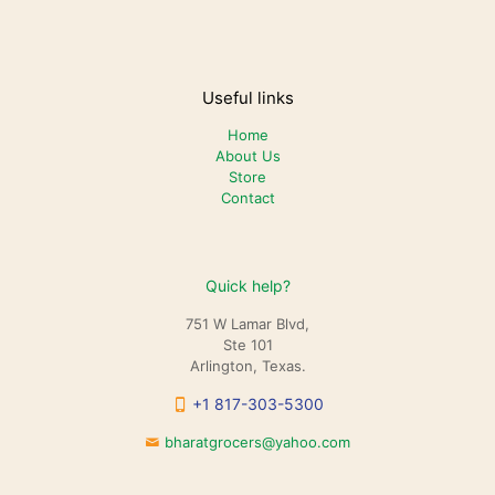
Useful links
Home
About Us
Store
Contact
Quick help?
751 W Lamar Blvd,
Ste 101
Arlington, Texas.
+1 817-303-5300
bharatgrocers@yahoo.com