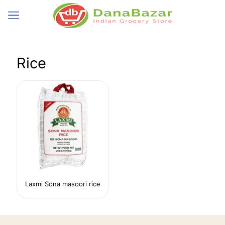
Rice
Laxmi Sona masoori rice