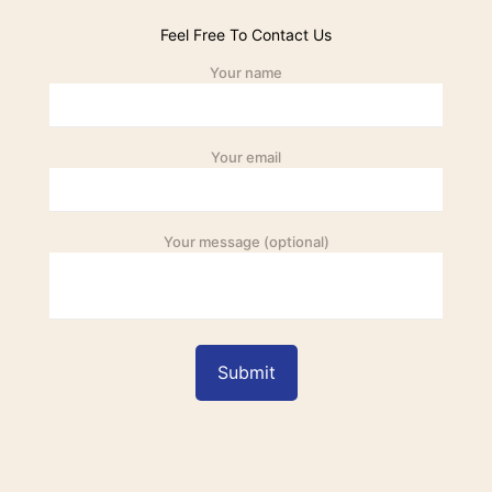
Feel Free To Contact Us
Your name
Your email
Your message (optional)