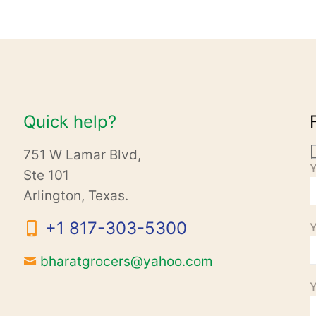
Quick help?
751 W Lamar Blvd,
Ste 101
Arlington, Texas.
+1 817-303-5300
Y
bharatgrocers@yahoo.com
Y