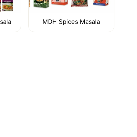
sala
MDH Spices Masala