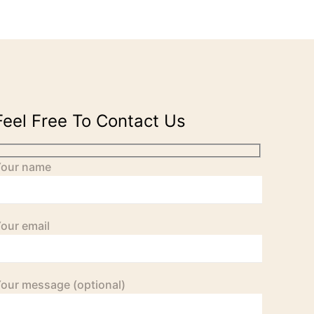
Feel Free To Contact Us
Your name
our email
our message (optional)