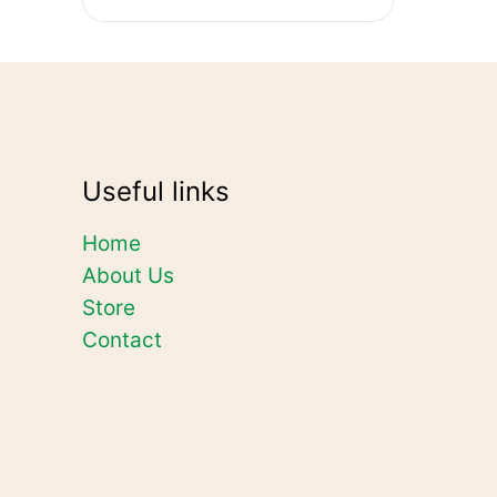
Useful links
Home
About Us
Store
Contact