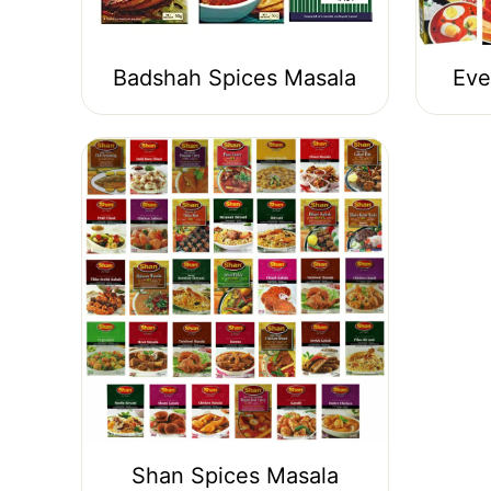
Badshah Spices Masala
Eve
Shan Spices Masala