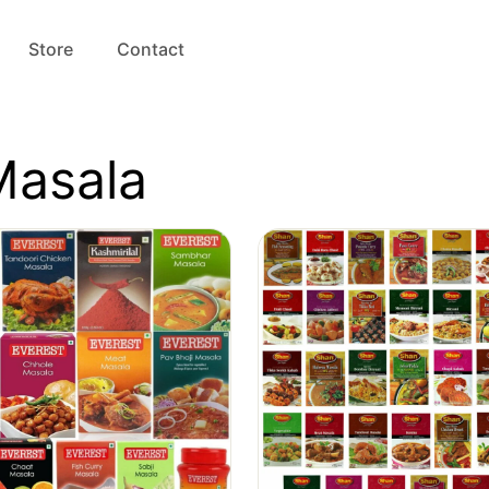
Store
Contact
Masala