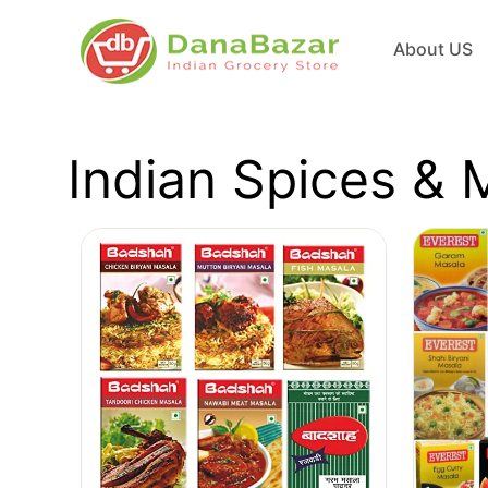
About US
Indian Spices & 