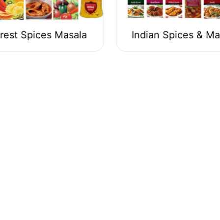
rest Spices Masala
Indian Spices & Ma