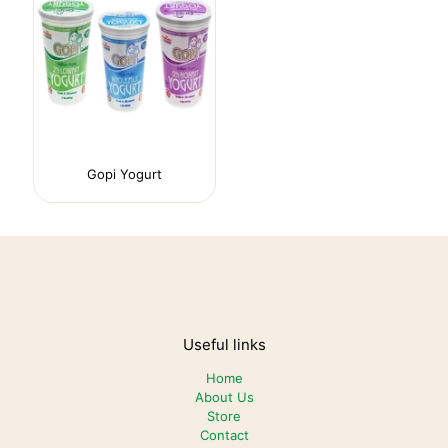
Gopi Yogurt
Useful links
Home
About Us
Store
Contact