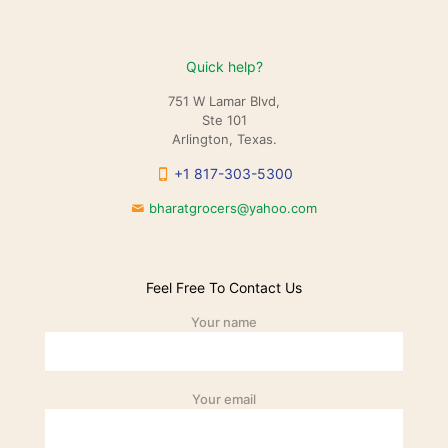
Quick help?
751 W Lamar Blvd,
Ste 101
Arlington, Texas.
+1 817-303-5300
bharatgrocers@yahoo.com
Feel Free To Contact Us
Your name
Your email