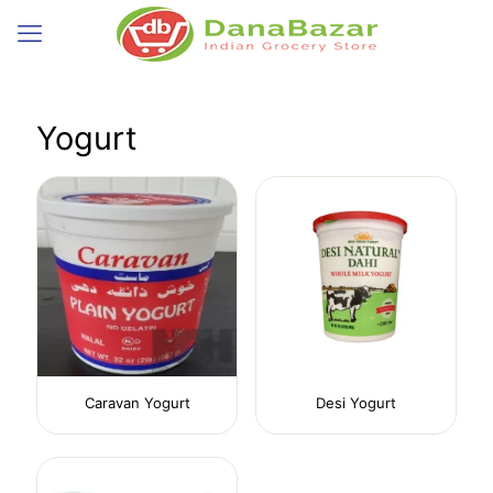
Yogurt
Caravan Yogurt
Desi Yogurt